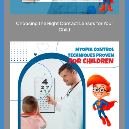
Choosing the Right Contact Lenses for Your
Child