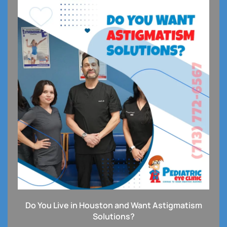
Do You Live in Houston and Want Astigmatism
Solutions?