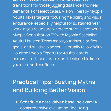
transitions for those juggling distance and near
demands. For select cases, Vision Therapy Myopia
Adults Texas targets focusing flexibility and visual
endurance, especially helpful for sustained near
work. If you’re unsure where to start, a brief Adult
Myopia Consultation TX with Myopia Specialist
Adults Houston Texas maps your risks, clarifies
goals, and builds a plan you’ll actually follow. With
Houston Myopia Experts for Adults, care is
personalized, measurable, and designed to keep
you clear and confident.
Practical Tips: Busting Myths
and Building Better Vision
Schedule a data-driven baseline exam:
A
comprehensive evaluation (including