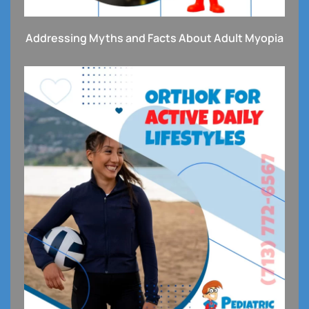
Addressing Myths and Facts About Adult Myopia