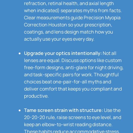
refraction, retinal health, and axial length
when indicated) separates myths from facts.
Clear measurements guide Precision Myopia
Correction Houston so your prescription,
coatings, and lens design match how you
actually use your eyes every day.
Upgrade your optics intentionally:
Not all
lenses are equal. Discuss options like custom
free-form designs, anti-glare for night driving,
and task-specific pairs for work. Thoughtful
choices beat one-pair-for-all myths and
deliver comfort that keeps you compliant and
productive.
Tame screen strain with structure:
Use the
20-20-20 rule, raise screens to eye level, and
keep an elbow-to-wrist reading distance.
These habits reduce accommodative stress,