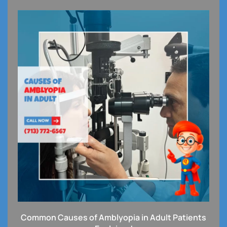
Common Causes of Amblyopia in Adult Patients