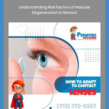
Understanding Risk Factors of Macular
Degeneration in Seniors