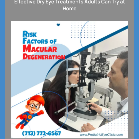
Effective Dry Eye Treatments Adults Can Try at
Home