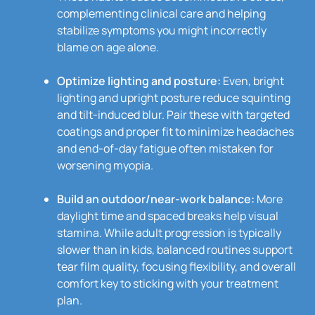
complementing clinical care and helping
stabilize symptoms you might incorrectly
blame on age alone.
Optimize lighting and posture:
Even, bright
lighting and upright posture reduce squinting
and tilt-induced blur. Pair these with targeted
coatings and proper fit to minimize headaches
and end-of-day fatigue often mistaken for
worsening myopia.
Build an outdoor/near-work balance:
More
daylight time and spaced breaks help visual
stamina. While adult progression is typically
slower than in kids, balanced routines support
tear film quality, focusing flexibility, and overall
comfort key to sticking with your treatment
plan.