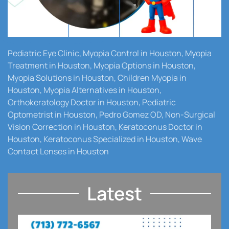
Pediatric Eye Clinic, Myopia Control in Houston, Myopia
Treatment in Houston, Myopia Options in Houston,
Myopia Solutions in Houston, Children Myopia in
Houston, Myopia Alternatives in Houston,
Orthokeratology Doctor in Houston, Pediatric
Optometrist in Houston, Pedro Gomez OD, Non-Surgical
Vision Correction in Houston, Keratoconus Doctor in
Houston, Keratoconus Specialized in Houston, Wave
Contact Lenses in Houston
Latest