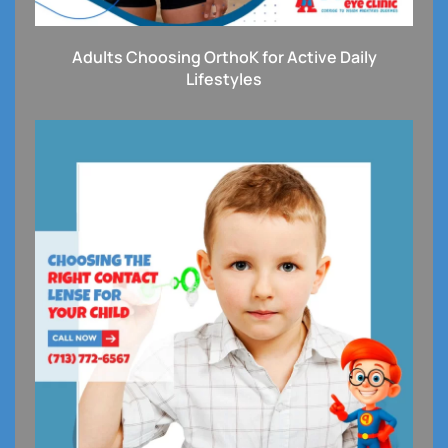
Adults Choosing OrthoK for Active Daily
Lifestyles