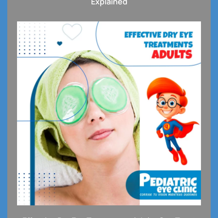
Explained