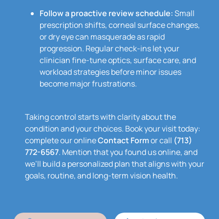
Follow a proactive review schedule:
Small
prescription shifts, corneal surface changes,
or dry eye can masquerade as rapid
progression. Regular check-ins let your
clinician fine-tune optics, surface care, and
workload strategies before minor issues
become major frustrations.
Taking control starts with clarity about the
condition and your choices. Book your visit today:
complete our online
Contact Form
or call
(713)
772-6567
. Mention that you found us online, and
we’ll build a personalized plan that aligns with your
goals, routine, and long-term vision health.