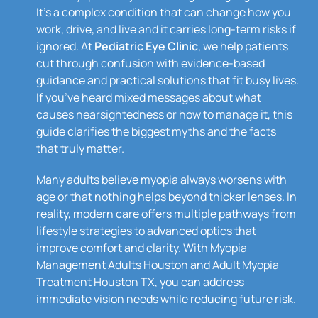
It’s a complex condition that can change how you
work, drive, and live and it carries long-term risks if
ignored. At
Pediatric Eye Clinic
, we help patients
cut through confusion with evidence-based
guidance and practical solutions that fit busy lives.
If you’ve heard mixed messages about what
causes nearsightedness or how to manage it, this
guide clarifies the biggest myths and the facts
that truly matter.
Many adults believe myopia always worsens with
age or that nothing helps beyond thicker lenses. In
reality, modern care offers multiple pathways from
lifestyle strategies to advanced optics that
improve comfort and clarity. With Myopia
Management Adults Houston and Adult Myopia
Treatment Houston TX, you can address
immediate vision needs while reducing future risk.