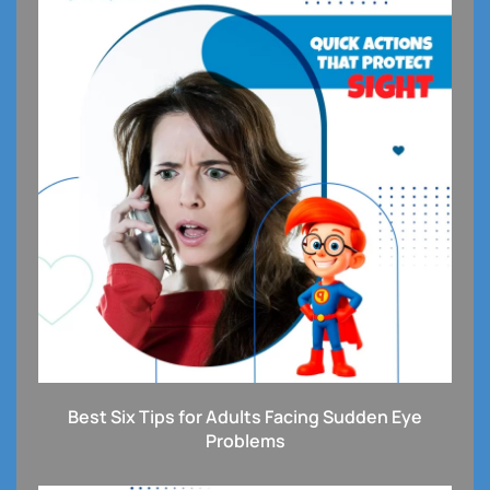
Best Six Tips for Adults Facing Sudden Eye
Problems