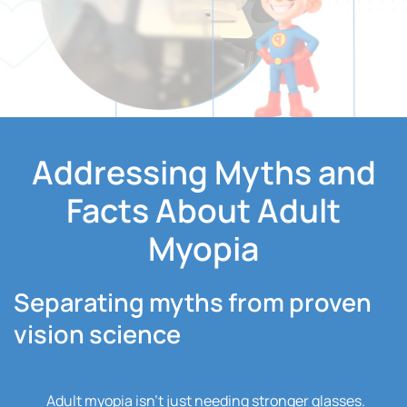
Addressing Myths and
Facts About Adult
Myopia
Separating myths from proven
vision science
Adult myopia isn’t just needing stronger glasses.