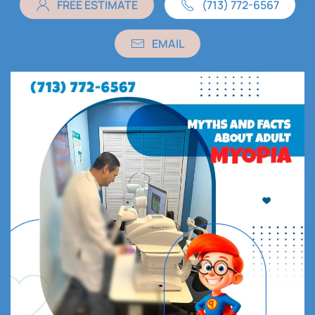
FREE ESTIMATE
(713) 772-6567
EMAIL