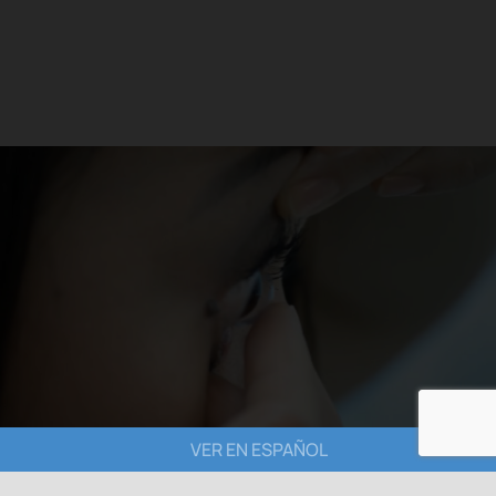
VER EN ESPAÑOL