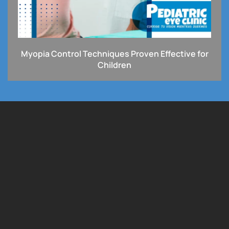
Myopia Control Techniques Proven Effective for
Children