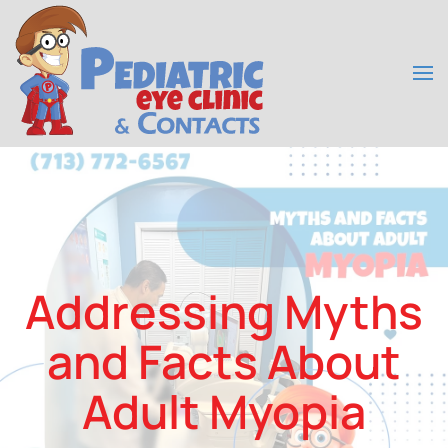
Skip to main content
Addressing Myths
and Facts About
Adult Myopia