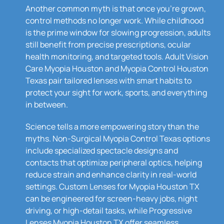
Another common myth is that once you’re grown,
control methods no longer work. While childhood
is the prime window for slowing progression, adults
still benefit from precise prescriptions, ocular
health monitoring, and targeted tools. Adult Vision
Care Myopia Houston and Myopia Control Houston
Texas pair tailored lenses with smart habits to
protect your sight for work, sports, and everything
in between.
Science tells a more empowering story than the
myths. Non-Surgical Myopia Control Texas options
include specialized spectacle designs and
contacts that optimize peripheral optics, helping
reduce strain and enhance clarity in real-world
settings. Custom Lenses for Myopia Houston TX
can be engineered for screen-heavy jobs, night
driving, or high-detail tasks, while Progressive
Lenses Myopia Houston TX offer seamless