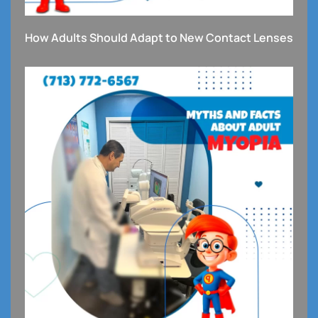
How Adults Should Adapt to New Contact Lenses