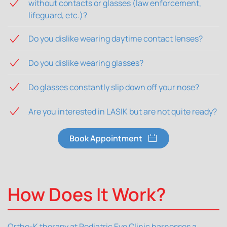
without contacts or glasses (law enforcement,
lifeguard, etc.)?
Do you dislike wearing daytime contact lenses?
Do you dislike wearing glasses?
Do glasses constantly slip down off your nose?
Are you interested in LASIK but are not quite ready?
Book Appointment
How Does It Work?
Ortho-K therapy at Pediatric Eye Clinic harnesses a