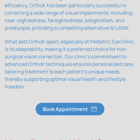
efficiency, OrthoK has been particularly successful in
correcting a wide range of visual impairments, including
near-sightedness, farsightedness, astigmatism, and
presbyopia, providing a compelling alternative to LASIK.
What sets OrthoK apart, especially at Pediatric Eye Clinic,
is its adaptability, making it a preferred choice for non-
surgical vision correction. Our clinic's commitment to
advanced OrthoK techniques ensures personalized care,
tailoring treatment to each patient's unique needs,
thereby supporting optimal visual health and lifestyle
freedom.
Book Appointment