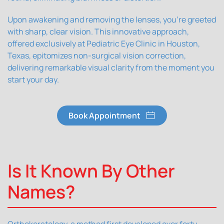
Upon awakening and removing the lenses, you're greeted
with sharp, clear vision. This innovative approach,
offered exclusively at Pediatric Eye Clinic in Houston,
Texas, epitomizes non-surgical vision correction,
delivering remarkable visual clarity from the moment you
start your day.
Book Appointment
Is It Known By Other
Names?
Orthokeratology, a method first developed over forty