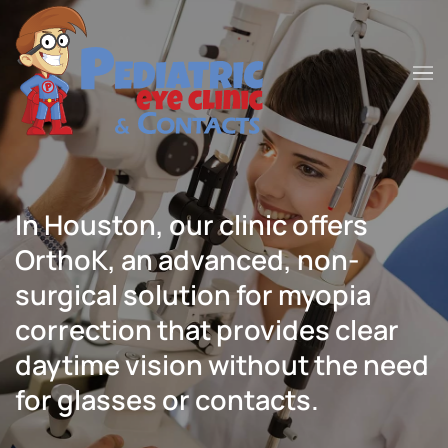
Skip to main content
In Houston, our clinic offers
OrthoK, an advanced, non-
surgical solution for myopia
correction that provides clear
daytime vision without the need
for glasses or contacts.