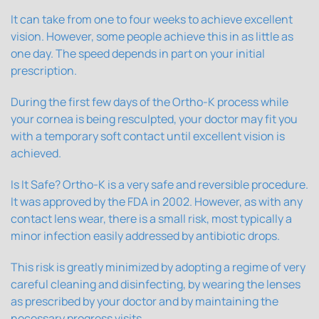
It can take from one to four weeks to achieve excellent
vision. However, some people achieve this in as little as
one day. The speed depends in part on your initial
prescription.
During the first few days of the Ortho-K process while
your cornea is being resculpted, your doctor may fit you
with a temporary soft contact until excellent vision is
achieved.
Is It Safe? Ortho-K is a very safe and reversible procedure.
It was approved by the FDA in 2002. However, as with any
contact lens wear, there is a small risk, most typically a
minor infection easily addressed by antibiotic drops.
This risk is greatly minimized by adopting a regime of very
careful cleaning and disinfecting, by wearing the lenses
as prescribed by your doctor and by maintaining the
necessary progress visits.