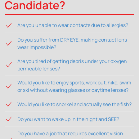
Candidate?
Are you unable to wear contacts due to allergies?
Do you suffer from DRY EYE, making contact lens
wear impossible?
Are you tired of getting debris under your oxygen
permeable lenses?
Would you like to enjoy sports, work out, hike, swim
or ski without wearing glasses or daytime lenses?
Would you like to snorkel and actually see the fish?
Do you want to wake up in the night and SEE?
Do you have a job that requires excellent vision