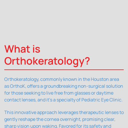
What is
Orthokeratology?
Orthokeratology, commonly known in the Houston area
as OrthoK, offers a groundbreaking non-surgical solution
for those seeking to live free from glasses or daytime
contact lenses, and it's a specialty of Pediatric Eye Clinic.
This innovative approach leverages therapeutic lenses to
gently reshape the cornea overnight, promising clear,
sharp vision upon waking. Favored for its safety and