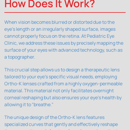
How Does It Work?
When vision becomes blurred or distorted due to the
eye's length or an irregularly shaped surface, images
cannot properly focus on the retina. At Pediatric Eye
Clinic, we address these issues by precisely mapping the
surface of your eyes with advanced technology, such as
a topographer.
This crucial step allows us to design a therapeutic lens
tailored to your eye's specific visual needs, employing
Ortho-K lenses crafted from a highly oxygen-permeable
material. This material not only facilitates overnight
corneal reshaping but also ensures your eye's health by
allowing it to "breathe."
The unique design of the Ortho-K lens features
specialized curves that gently and effectively reshape