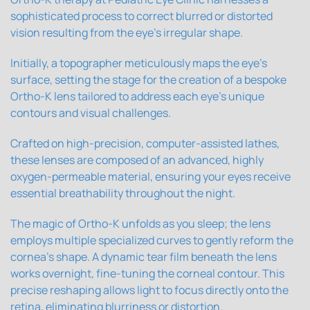
sophisticated process to correct blurred or distorted
vision resulting from the eye's irregular shape.
Initially, a topographer meticulously maps the eye's
surface, setting the stage for the creation of a bespoke
Ortho-K lens tailored to address each eye's unique
contours and visual challenges.
Crafted on high-precision, computer-assisted lathes,
these lenses are composed of an advanced, highly
oxygen-permeable material, ensuring your eyes receive
essential breathability throughout the night.
The magic of Ortho-K unfolds as you sleep; the lens
employs multiple specialized curves to gently reform the
cornea's shape. A dynamic tear film beneath the lens
works overnight, fine-tuning the corneal contour. This
precise reshaping allows light to focus directly onto the
retina, eliminating blurriness or distortion.