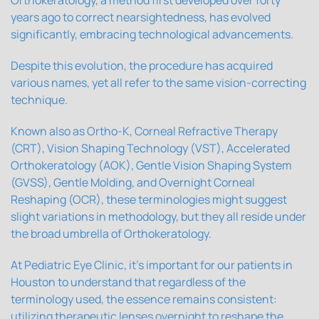
years ago to correct nearsightedness, has evolved
significantly, embracing technological advancements.
Despite this evolution, the procedure has acquired
various names, yet all refer to the same vision-correcting
technique.
Known also as Ortho-K, Corneal Refractive Therapy
(CRT), Vision Shaping Technology (VST), Accelerated
Orthokeratology (AOK), Gentle Vision Shaping System
(GVSS), Gentle Molding, and Overnight Corneal
Reshaping (OCR), these terminologies might suggest
slight variations in methodology, but they all reside under
the broad umbrella of Orthokeratology.
At Pediatric Eye Clinic, it's important for our patients in
Houston to understand that regardless of the
terminology used, the essence remains consistent:
utilizing therapeutic lenses overnight to reshape the