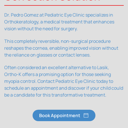
Dr. Pedro Gomez at Pediatric Eye Clinic specializes in
Orthokeratology, a medical treatment that enhances
vision without the need for surgery.
This completely reversible, non-surgical procedure
reshapes the cornea, enabling improved vision without
the reliance on glasses or contact lenses.
Often considered an excellent alternative to Lasik,
Ortho-K offers a promising option for those seeking
myopia control. Contact Pediatric Eye Clinic today to
schedule an appointment and discover if your child could
be a candidate for this transformative treatment.
Book Appointment