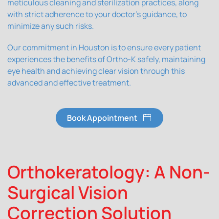
meticulous cleaning and sterilization practices, along
with strict adherence to your doctor's guidance, to
minimize any such risks.
Our commitment in Houston is to ensure every patient
experiences the benefits of Ortho-K safely, maintaining
eye health and achieving clear vision through this
advanced and effective treatment.
Book Appointment
Orthokeratology: A Non-
Surgical Vision
Correction Solution