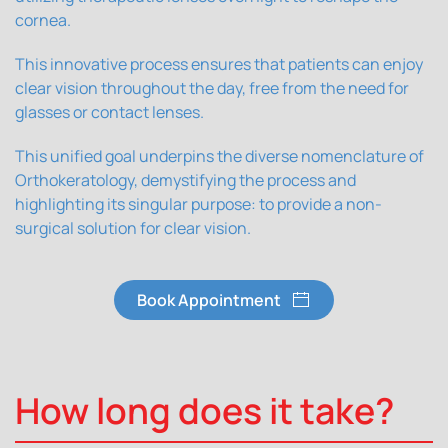
cornea.
This innovative process ensures that patients can enjoy
clear vision throughout the day, free from the need for
glasses or contact lenses.
This unified goal underpins the diverse nomenclature of
Orthokeratology, demystifying the process and
highlighting its singular purpose: to provide a non-
surgical solution for clear vision.
Book Appointment
How long does it take?