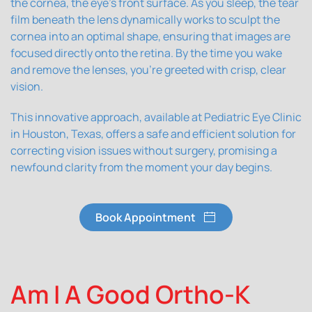
the cornea, the eye's front surface. As you sleep, the tear
film beneath the lens dynamically works to sculpt the
cornea into an optimal shape, ensuring that images are
focused directly onto the retina. By the time you wake
and remove the lenses, you're greeted with crisp, clear
vision.
This innovative approach, available at Pediatric Eye Clinic
in Houston, Texas, offers a safe and efficient solution for
correcting vision issues without surgery, promising a
newfound clarity from the moment your day begins.
Book Appointment
Am I A Good Ortho-K