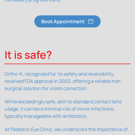
Book Appointment
It is safe?
Ortho-K, recognized for its safety and reversibility,
received FDA approval in 2002, offering a reliable non-
surgical solution for vision correction.
While exceedingly safe, akin to standard contact lens
usage, it carries a minimal risk of minor infections,
typically manageable with antibiotics.
At Pediatric Eye Clinic, we underscore the importance of