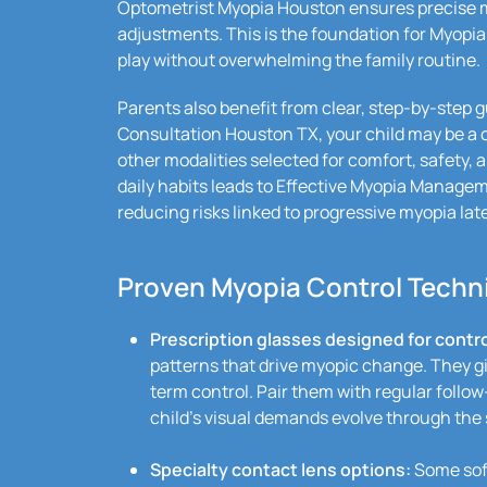
Optometrist Myopia Houston ensures precise m
adjustments. This is the foundation for Myopia
play without overwhelming the family routine.
Parents also benefit from clear, step-by-step 
Consultation Houston TX, your child may be a
other modalities selected for comfort, safety, a
daily habits leads to Effective Myopia Manage
reducing risks linked to progressive myopia later
Proven Myopia Control Techni
Prescription glasses designed for contro
patterns that drive myopic change. They gi
term control. Pair them with regular follow
child’s visual demands evolve through the 
Specialty contact lens options:
Some soft