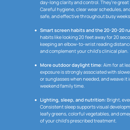
day-long clarity and control. They’re great
Careful hygiene, clear wear schedules, an
safe, and effective throughout busy weeks
Smart screen habits and the 20-20-20 ru
habits like looking 20 feet away for 20 seco
keeping an elbow-to-wrist reading distan
and complement your child’s clinical plan.
More outdoor daylight time:
Aim for at le
exposure is strongly associated with slow
or sunglasses when needed, and weave it in
weekend family time.
Lighting, sleep, and nutrition:
Bright, eve
Consistent sleep supports visual developm
leafy greens, colorful vegetables, and omeg
of your child’s prescribed treatment.