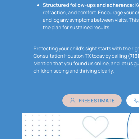
Structured follow-ups and adherence:
Ke
refraction, and comfort. Encourage your ch
and log any symptoms between visits. This
the plan for sustained results.
Protecting your child’s sight starts with the r
Consultation Houston TX today by calling
(713
Mention that you found us online, and let us g
children seeing and thriving clearly.
FREE ESTIMATE