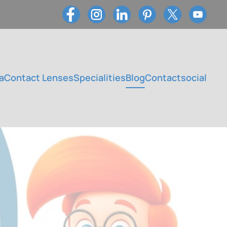
a
Contact Lenses
Specialities
Blog
Contact
social