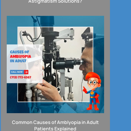
Astigmatism Solutions?
Common Causes of Amblyopia in Adult
Patients Explained