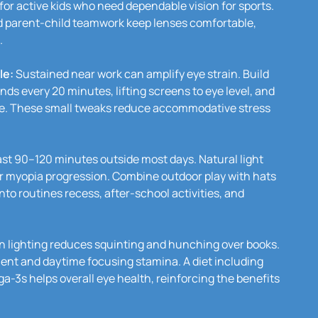
 for active kids who need dependable vision for sports.
d parent-child teamwork keep lenses comfortable,
.
le:
Sustained near work can amplify eye strain. Build
nds every 20 minutes, lifting screens to eye level, and
ce. These small tweaks reduce accommodative stress
ast 90–120 minutes outside most days. Natural light
er myopia progression. Combine outdoor play with hats
to routines recess, after-school activities, and
n lighting reduces squinting and hunching over books.
ent and daytime focusing stamina. A diet including
a-3s helps overall eye health, reinforcing the benefits