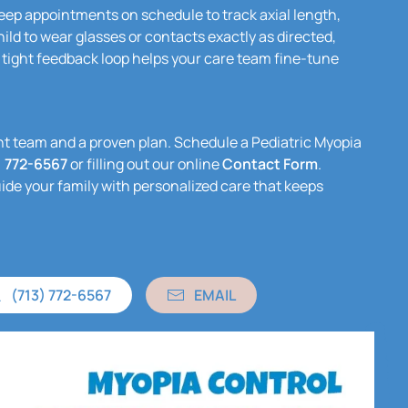
ep appointments on schedule to track axial length,
ild to wear glasses or contacts exactly as directed,
 tight feedback loop helps your care team fine-tune
ight team and a proven plan. Schedule a Pediatric Myopia
) 772-6567
or filling out our online
Contact Form
.
uide your family with personalized care that keeps
(713) 772-6567
EMAIL