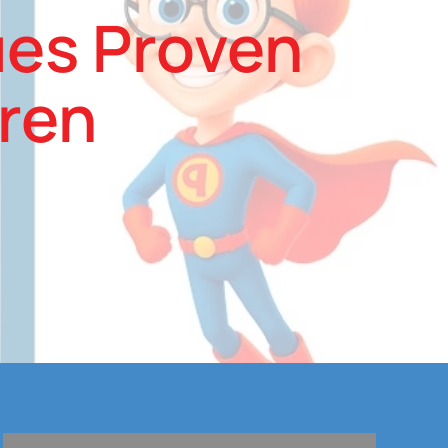
ues Proven
dren