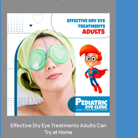
Effective Dry Eye Treatments Adults Can
Try at Home