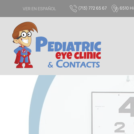
(713) 772 65 67
6510 Hi
VER EN ESPAÑOL
Skip to main content