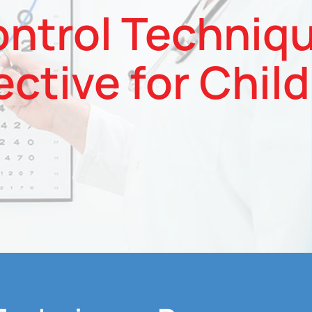
ntrol Techniq
ective for Chil