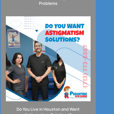
Problems
Do You Live in Houston and Want