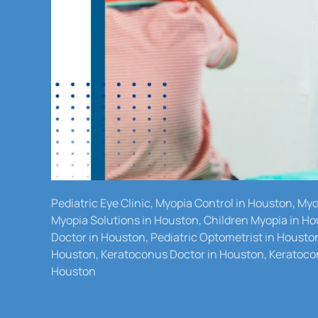
Pediatric Eye Clinic, Myopia Control in Houston, M
Myopia Solutions in Houston, Children Myopia in Ho
Doctor in Houston, Pediatric Optometrist in Housto
Houston, Keratoconus Doctor in Houston, Keratocon
Houston