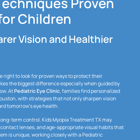
Techniques Proven
for Children
arer Vision and Healthier
 right to look for proven ways to protect their
akes the biggest difference especially when guided by
ow. At
Pediatric Eye Clinic
, families find personalized
ston, with strategies that not only sharpen vision
ard tomorrow’s eye health.
h long-term control. Kids Myopia Treatment TX may
contact lenses, and age-appropriate visual habits that
tem is unique, working closely with a Pediatric