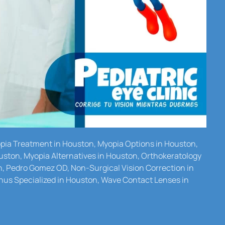
yopia Treatment in Houston, Myopia Options in Houston,
uston, Myopia Alternatives in Houston, Orthokeratology
n, Pedro Gomez OD, Non-Surgical Vision Correction in
us Specialized in Houston, Wave Contact Lenses in