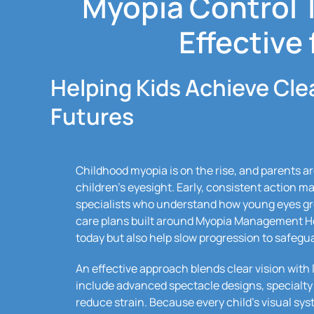
Myopia Control 
Effective 
Helping Kids Achieve Cle
Futures
Childhood myopia is on the rise, and parents are
children’s eyesight. Early, consistent action m
specialists who understand how young eyes gr
care plans built around Myopia Management Hou
today but also help slow progression to safegu
An effective approach blends clear vision wit
include advanced spectacle designs, specialty 
reduce strain. Because every child’s visual sys