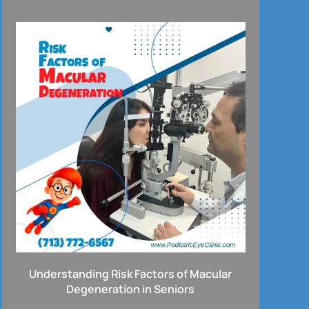
Understanding Risk Factors of Macular
Degeneration in Seniors