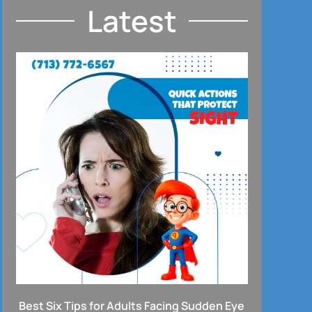
Latest
Best Six Tips for Adults Facing Sudden Eye