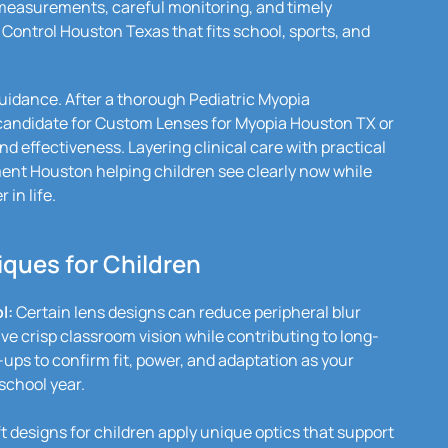
easurements, careful monitoring, and timely
 Control Houston Texas that fits school, sports, and
guidance. After a thorough Pediatric Myopia
 candidate for Custom Lenses for Myopia Houston TX or
nd effectiveness. Layering clinical care with practical
ment Houston helping children see clearly now while
 in life.
ques for Children
l:
Certain lens designs can reduce peripheral blur
ve crisp classroom vision while contributing to long-
-ups to confirm fit, power, and adaptation as your
school year.
 designs for children apply unique optics that support