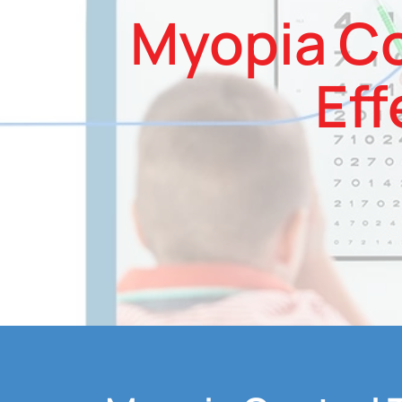
Myopia Co
Eff