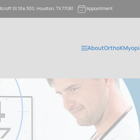
llcroft St Ste 300, Houston, TX 77081
Appointment
About
OrthoK
Myopi