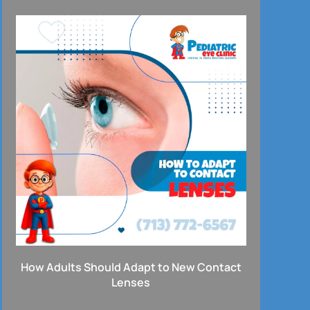
How Adults Should Adapt to New Contact
Lenses