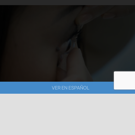
VER EN ESPAÑOL