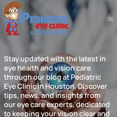
Skip to main content
Stay updated with the latest in
eye health and vision care
through our blog at Pediatric
Eye Clinic in Houston. Discover
tips, news, and insights from
our eye care experts, dedicated
to keeping your vision clear and